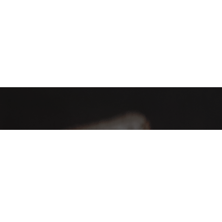
AHA Global, a brand you can trust and rely on.