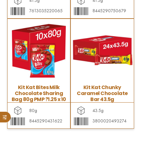
41.5g
41.5g
7613035220065
8445290750679
Kit Kat Bites Milk
Kit Kat Chunky
Chocolate Sharing
Caramel Chocolate
Bag 80g PMP ?1.25 x 10
Bar 43.5g
80g
43.5g
8445290431622
3800020493274