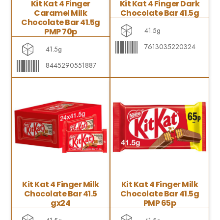
Kit Kat 4 Finger
Kit Kat 4 Finger Dark
Caramel Milk
Chocolate Bar 41.5g
Chocolate Bar 41.5g
41.5g
PMP 70p
7613035220324
41.5g
8445290551887
Kit Kat 4 Finger Milk
Kit Kat 4 Finger Milk
Chocolate Bar 41.5
Chocolate Bar 41.5g
gx24
PMP 65p