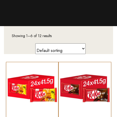
Products
About Us
Downloads
Showing 1–6 of 12 results
Contacts
Brands
About