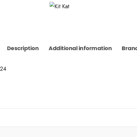
Description
Additional information
Bran
 24