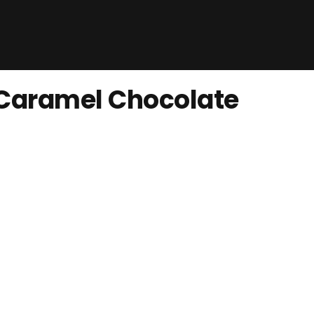
 Caramel Chocolate