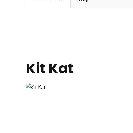
Kit Kat