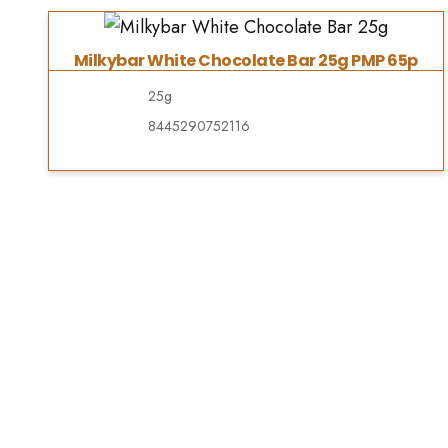
Milkybar White Chocolate Bar 25g PMP 65p
25g
8445290752116