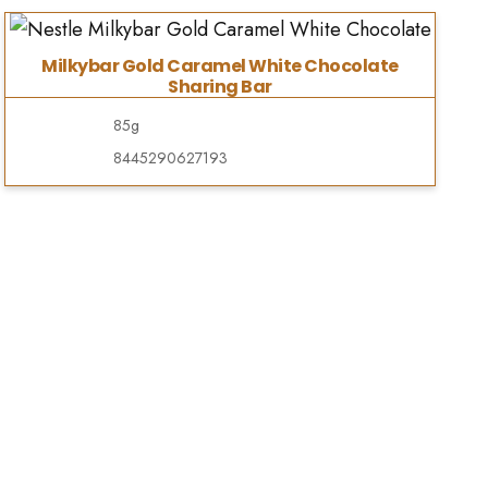
Milkybar Gold Caramel White Chocolate
Sharing Bar
85g
8445290627193