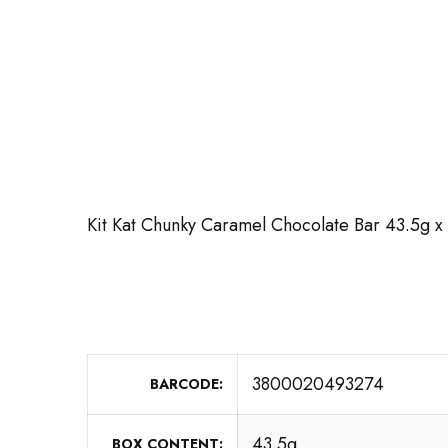
Kit Kat Chunky Caramel Chocolate Bar 43.5g x
3800020493274
BARCODE
43.5g
BOX CONTENT