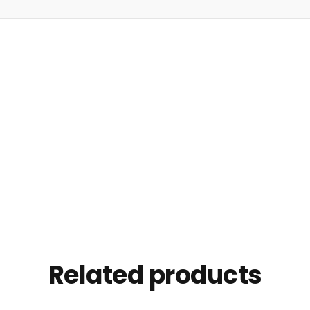
Related products