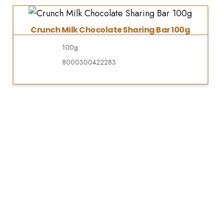
Crunch Milk Chocolate Sharing Bar 100g
100g
8000300422283