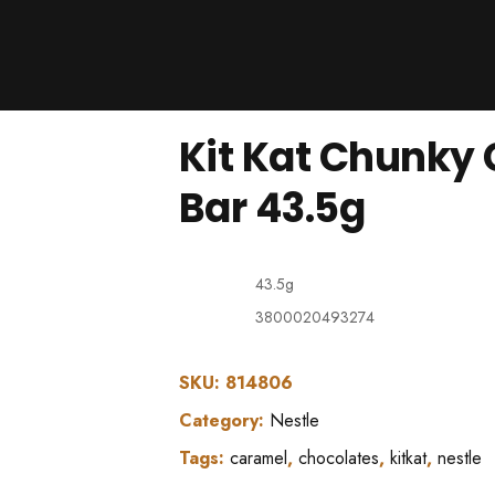
Products
About Us
Downloads
Kit Kat Chunky
Contacts
Brands
Bar 43.5g
About
43.5g
3800020493274
SKU:
814806
Category:
Nestle
Tags:
caramel
,
chocolates
,
kitkat
,
nestle