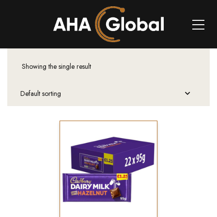
Showing the single result