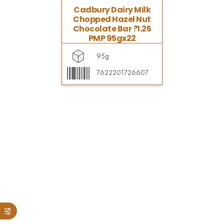
Cadbury Dairy Milk
Chopped Hazel Nut
Chocolate Bar ?1.25
PMP 95gx22
95g
7622201726607