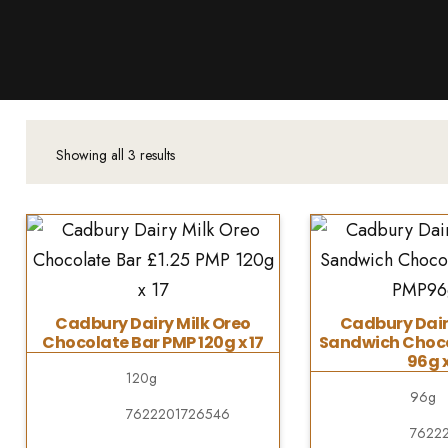
Products
About Us
Downloads
Contacts
Showing all 3 results
Brands
About
Cadbury Dairy Milk Oreo
Cadbury Dair
Chocolate Bar PMP 120g x 17
Sandwich Choco
96g x
120g
96g
7622201726546
7622