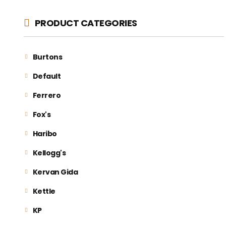
PRODUCT CATEGORIES
Burtons
Default
Ferrero
Fox's
Haribo
Kellogg's
Kervan Gida
Kettle
KP