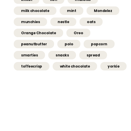
milk chocolate
mint
Mondelez
munchies
nestle
oats
Orange Chocolate
Oreo
peanutbutter
polo
popcorn
smarties
snacks
spread
toffeecrisp
white chocolate
yorkie