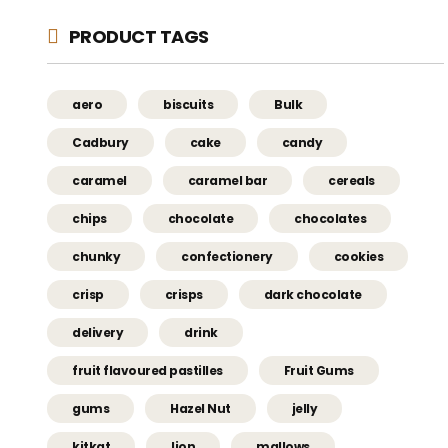
PRODUCT TAGS
aero
biscuits
Bulk
Cadbury
cake
candy
caramel
caramel bar
cereals
chips
chocolate
chocolates
chunky
confectionery
cookies
crisp
crisps
dark chocolate
delivery
drink
fruit flavoured pastilles
Fruit Gums
gums
Hazel Nut
jelly
kitkat
lion
mallows