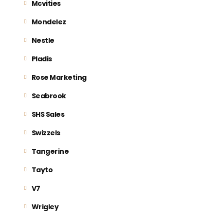
Mcvities
Mondelez
Nestle
Pladis
Rose Marketing
Seabrook
SHS Sales
Swizzels
Tangerine
Tayto
V7
Wrigley