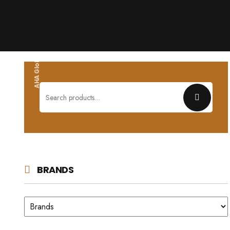
AHA Global wholesales
Search
for:
BRANDS