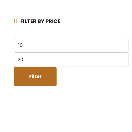
FILTER BY PRICE
Min
price
Max
price
Filter