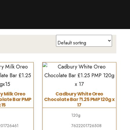
y Milk Oreo
Cadbury White Oreo
late Bar PMP
Chocolate Bar ?1.25 PMP 120g x
 15
17
120g
201726461
7622201726508