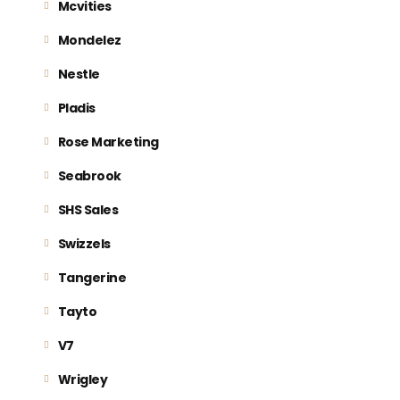
Mcvities
Mondelez
Nestle
Pladis
Rose Marketing
Seabrook
SHS Sales
Swizzels
Tangerine
Tayto
V7
Wrigley