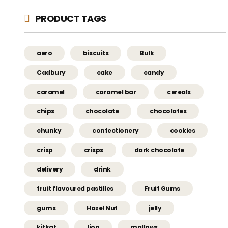
PRODUCT TAGS
aero
biscuits
Bulk
Cadbury
cake
candy
caramel
caramel bar
cereals
chips
chocolate
chocolates
chunky
confectionery
cookies
crisp
crisps
dark chocolate
delivery
drink
fruit flavoured pastilles
Fruit Gums
gums
Hazel Nut
jelly
kitkat
lion
mallows