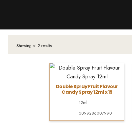
Products
About Us
Downloads
Contacts
Showing all 2 results
Brands
About
Double Spray Fruit Flavour
Candy Spray 12ml x 15
12ml
5099286007990