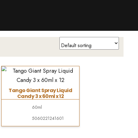
Tango Giant Spray Liquid
Candy 3 x 60ml x 12
60ml
5060221241601