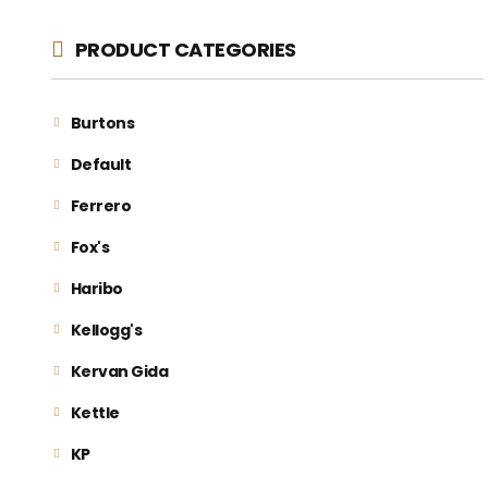
PRODUCT CATEGORIES
Burtons
Default
Ferrero
Fox's
Haribo
Kellogg's
Kervan Gida
Kettle
KP