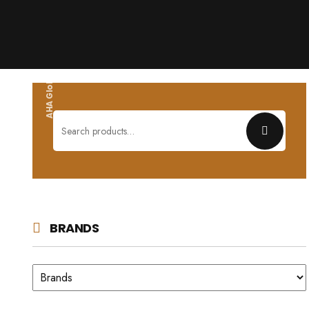
AHA Global wholesales
Search
for:
BRANDS