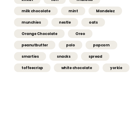
milk chocolate
mint
Mondelez
munchies
nestle
oats
Orange Chocolate
Oreo
peanutbutter
polo
popcorn
smarties
snacks
spread
toffeecrisp
white chocolate
yorkie