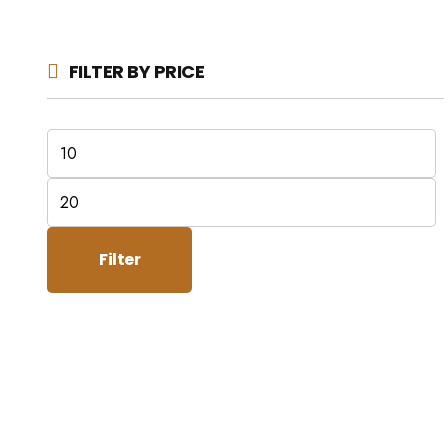
FILTER BY PRICE
Min
price
Max
price
Filter