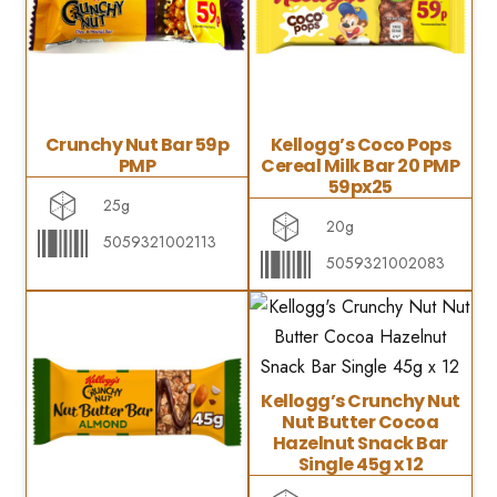
Crunchy Nut Bar 59p
Kellogg’s Coco Pops
PMP
Cereal Milk Bar 20 PMP
59px25
25g
20g
5059321002113
5059321002083
Kellogg’s Crunchy Nut
Nut Butter Cocoa
Hazelnut Snack Bar
Single 45g x 12