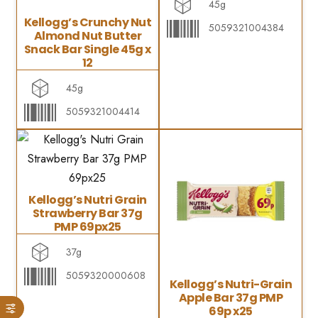
45g
Kellogg’s Crunchy Nut
5059321004384
Almond Nut Butter
Snack Bar Single 45g x
12
45g
5059321004414
Kellogg’s Nutri Grain
Strawberry Bar 37g
PMP 69px25
37g
5059320000608
Kellogg’s Nutri-Grain
Apple Bar 37g PMP
69p x25