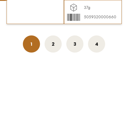
37g
5059320000660
1
2
3
4