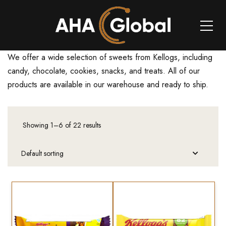
We offer a wide selection of sweets from Kellogs, including
candy, chocolate, cookies, snacks, and treats. All of our
products are available in our warehouse and ready to ship.
Showing 1–6 of 22 results