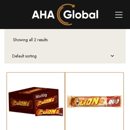
Showing all 2 results