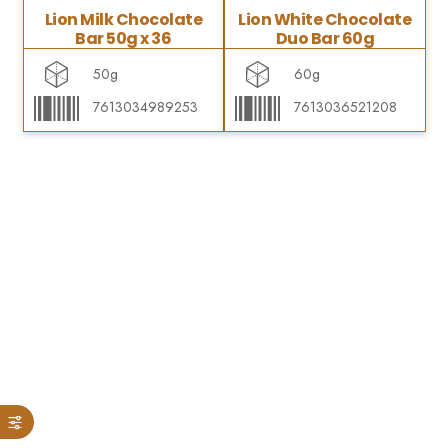
Lion Milk Chocolate
Lion White Chocolate
Bar 50g x 36
Duo Bar 60g
50g
60g
7613034989253
7613036521208