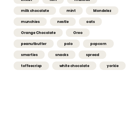
milk chocolate
mint
Mondelez
munchies
nestle
oats
Orange Chocolate
Oreo
peanutbutter
polo
popcorn
smarties
snacks
spread
toffeecrisp
white chocolate
yorkie