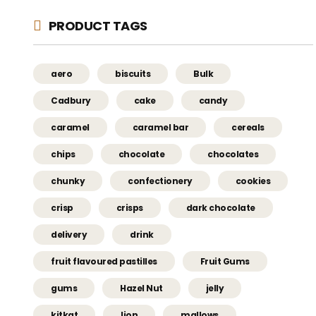
PRODUCT TAGS
aero
biscuits
Bulk
Cadbury
cake
candy
caramel
caramel bar
cereals
chips
chocolate
chocolates
chunky
confectionery
cookies
crisp
crisps
dark chocolate
delivery
drink
fruit flavoured pastilles
Fruit Gums
gums
Hazel Nut
jelly
kitkat
lion
mallows