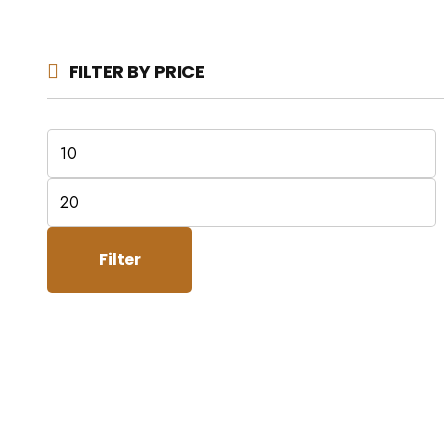
FILTER BY PRICE
Min
price
Max
price
Filter