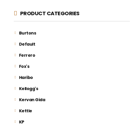
PRODUCT CATEGORIES
Burtons
Default
Ferrero
Fox's
Haribo
Kellogg's
Kervan Gida
Kettle
KP