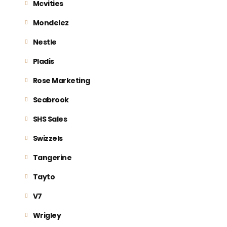
Mcvities
Mondelez
Nestle
Pladis
Rose Marketing
Seabrook
SHS Sales
Swizzels
Tangerine
Tayto
V7
Wrigley