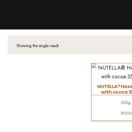
Products
About Us
Downloads
Contacts
Showing the single result
Brands
About
NUTELLA? Haze
with cocoa 
350g
8000