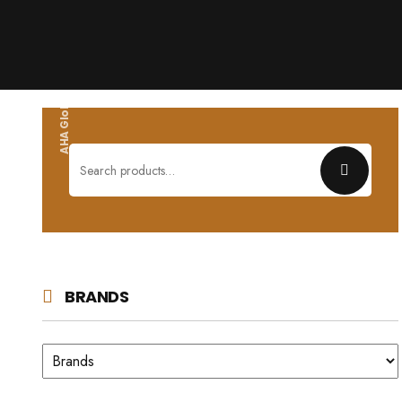
AHA Global wholesales
Search
for:
BRANDS