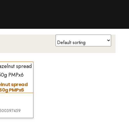
lnut spread
350g PMPx6
500397459