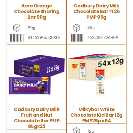
Aero Orange
Cadbury Dairy Milk
Chocolate Sharing
Chocolate Bar ?1.25
Bar 90g
PMP 95g
90g
95g
8445290632036
7622201726409
Cadbury Dairy Milk
Milkybar White
Fruit and Nut
Chocolate Kid Bar 12g
Chocolate Bar PMP
PMP25p x 54
95gx22
12g