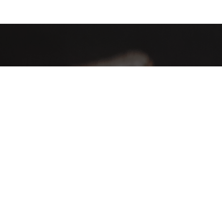
AHA Global, a brand you can trust and rely on.
Contact Info