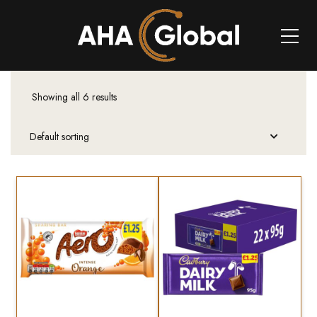
Showing all 6 results