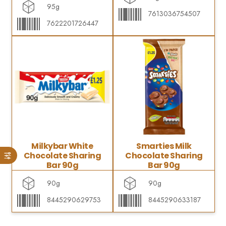
95g
7613036754507
7622201726447
Milkybar White
Smarties Milk
Chocolate Sharing
Chocolate Sharing
Bar 90g
Bar 90g
90g
90g
8445290629753
8445290633187