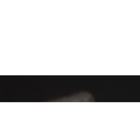
AHA Global, a brand you can trust and rely on.