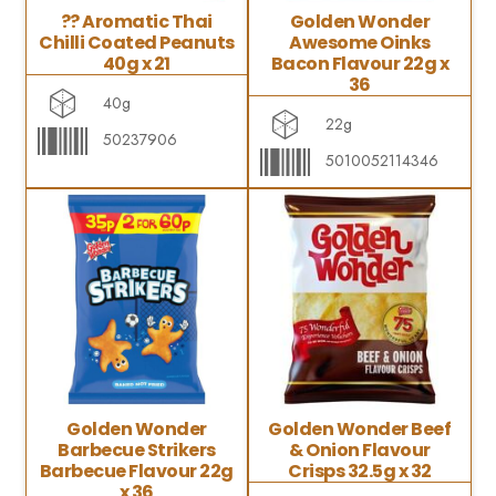
?? Aromatic Thai
Golden Wonder
Chilli Coated Peanuts
Awesome Oinks
40g x 21
Bacon Flavour 22g x
36
40g
22g
50237906
5010052114346
Golden Wonder
Golden Wonder Beef
Barbecue Strikers
& Onion Flavour
Barbecue Flavour 22g
Crisps 32.5g x 32
x 36