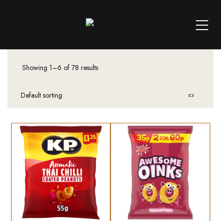
Showing 1–6 of 78 results