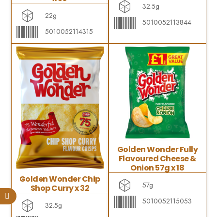
32.5g
22g
5010052113844
5010052114315
Golden Wonder Fully
Flavoured Cheese &
Onion 57g x 18
Golden Wonder Chip
57g
Shop Curry x 32
5010052115053
32.5g