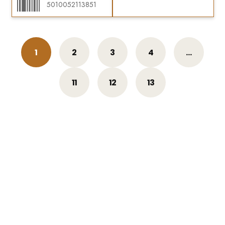
5010052113851
1
2
3
4
…
11
12
13