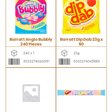
Barratt Anglo Bubbly
Barratt Dip Dab 23g x
240 Pieces
50
240 x 1
23g
5023274066591
5023274045886