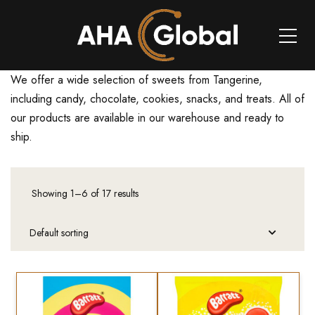
We offer a wide selection of sweets from Tangerine,
including candy, chocolate, cookies, snacks, and treats. All of
our products are available in our warehouse and ready to
ship.
Showing 1–6 of 17 results