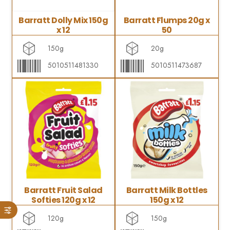
Barratt Dolly Mix 150g
Barratt Flumps 20g x
x 12
50
150g
20g
5010511481330
5010511473687
Barratt Fruit Salad
Barratt Milk Bottles
Softies 120g x 12
150g x 12
120g
150g