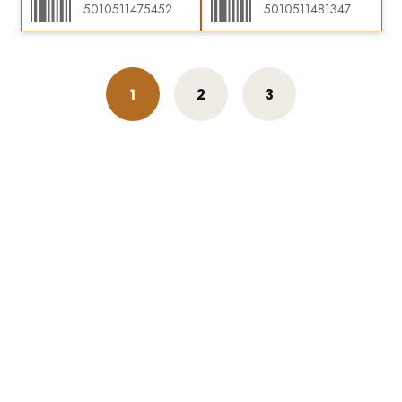
5010511475452
5010511481347
1
2
3