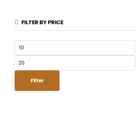
FILTER BY PRICE
Min
price
Max
price
Filter