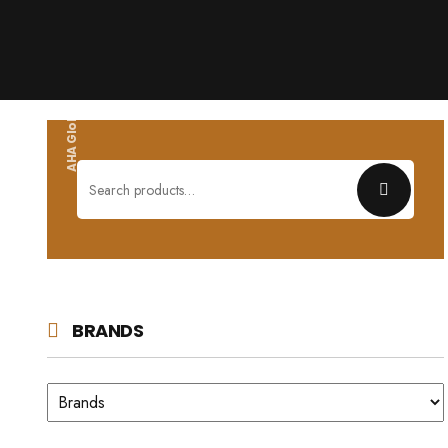
AHA Global wholesales
Search
for:
BRANDS