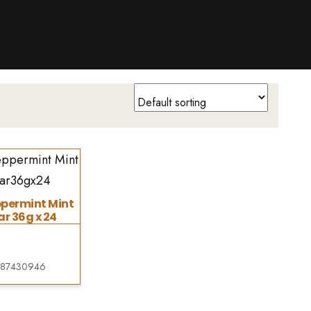
ppermint Mint
r 36g x 24
287430946