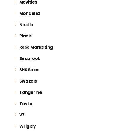
Mcvities
Mondelez
Nestle
Pladis
Rose Marketing
Seabrook
SHS Sales
Swizzels
Tangerine
Tayto
V7
Wrigley