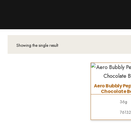
Products
About Us
Downloads
Contacts
Showing the single result
Brands
About
Aero Bubbly Pe
Chocolate Ba
36g
7613