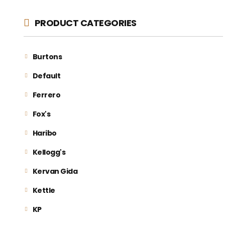
PRODUCT CATEGORIES
Burtons
Default
Ferrero
Fox's
Haribo
Kellogg's
Kervan Gida
Kettle
KP