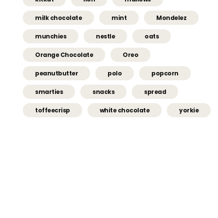
milk chocolate
mint
Mondelez
munchies
nestle
oats
Orange Chocolate
Oreo
peanutbutter
polo
popcorn
smarties
snacks
spread
toffeecrisp
white chocolate
yorkie