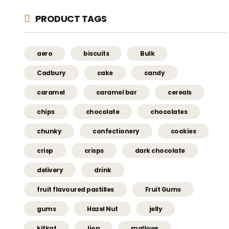
PRODUCT TAGS
aero
biscuits
Bulk
Cadbury
cake
candy
caramel
caramel bar
cereals
chips
chocolate
chocolates
chunky
confectionery
cookies
crisp
crisps
dark chocolate
delivery
drink
fruit flavoured pastilles
Fruit Gums
gums
Hazel Nut
jelly
kitkat
lion
mallows