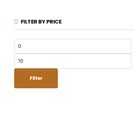
FILTER BY PRICE
Min
price
Max
price
Filter