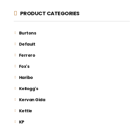
PRODUCT CATEGORIES
Burtons
Default
Ferrero
Fox's
Haribo
Kellogg's
Kervan Gida
Kettle
KP