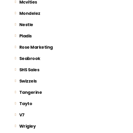
Mcvities
Mondelez
Nestle
Pladis
Rose Marketing
Seabrook
SHS Sales
Swizzels
Tangerine
Tayto
V7
Wrigley