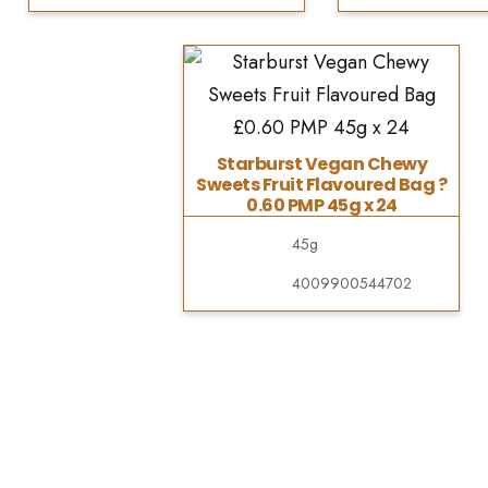
Starburst Vegan Chewy
Sweets Fruit Flavoured Bag ?
0.60 PMP 45g x 24
45g
4009900544702