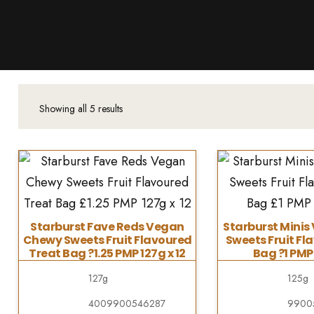
Products
About Us
Downloads
Contacts
Showing all 5 results
Brands
About
Starburst Fave Reds Vegan
Starburst Mini
Chewy Sweets Fruit Flavoured
Sweets Fruit Fl
Treat Bag ?1.25 PMP 127g x 12
Bag ?1 PMP 
127g
125g
4009900546287
9900