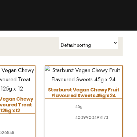
Starburst Vegan Chewy Fruit
Flavoured Sweets 45g x 24
s Vegan Chewy
avoured Treat
45g
125g x 12
4009900498173
526838