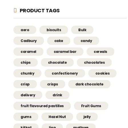
PRODUCT TAGS
aero
biscuits
Bulk
Cadbury
cake
candy
caramel
caramel bar
cereals
chips
chocolate
chocolates
chunky
confectionery
cookies
crisp
crisps
dark chocolate
delivery
drink
fruit flavoured pastilles
Fruit Gums
gums
Hazel Nut
jelly
kitkat
lion
mallows