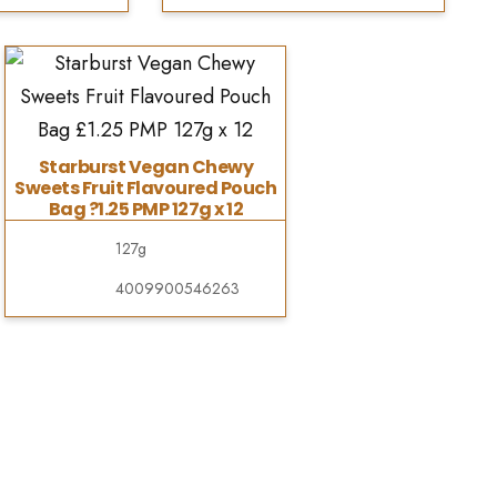
Starburst Vegan Chewy
Sweets Fruit Flavoured Pouch
Bag ?1.25 PMP 127g x 12
127g
4009900546263