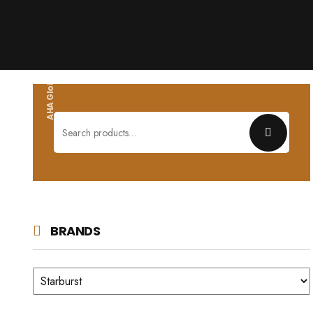
AHA Global wholesales
Search
for:
BRANDS