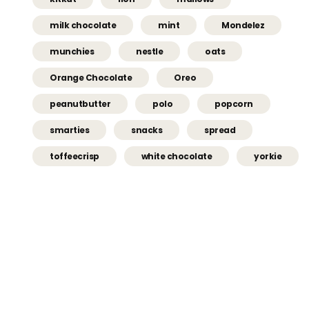
milk chocolate
mint
Mondelez
munchies
nestle
oats
Orange Chocolate
Oreo
peanutbutter
polo
popcorn
smarties
snacks
spread
toffeecrisp
white chocolate
yorkie