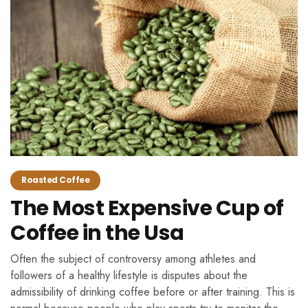
Roasted Coffee
The Most Expensive Cup of
Coffee in the Usa
Often the subject of controversy among athletes and
followers of a healthy lifestyle is disputes about the
admissibility of drinking coffee before or after training. This is