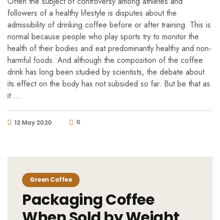
Often the subject of controversy among athletes and
followers of a healthy lifestyle is disputes about the
admissibility of drinking coffee before or after training. This is
normal because people who play sports try to monitor the
health of their bodies and eat predominantly healthy and non-
harmful foods. And although the composition of the coffee
drink has long been studied by scientists, the debate about
its effect on the body has not subsided so far. But be that as
it …
0
12 May 2020
Green Coffee
Packaging Coffee
When Sold by Weight