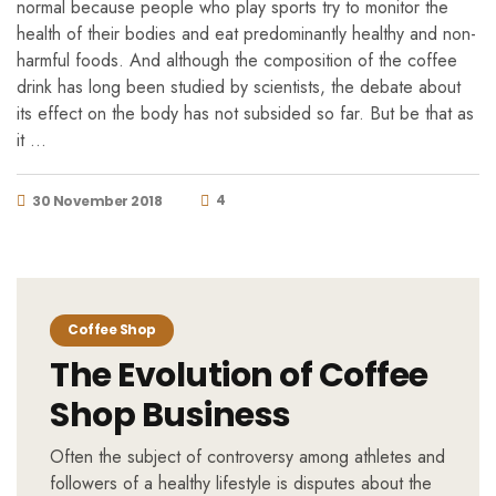
normal because people who play sports try to monitor the
health of their bodies and eat predominantly healthy and non-
harmful foods. And although the composition of the coffee
drink has long been studied by scientists, the debate about
its effect on the body has not subsided so far. But be that as
it …
4
30 November 2018
Coffee Shop
The Evolution of Coffee
Shop Business
Often the subject of controversy among athletes and
followers of a healthy lifestyle is disputes about the