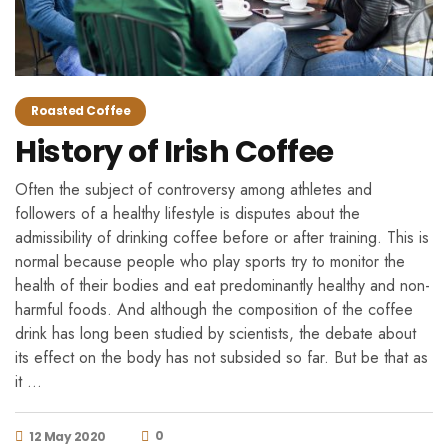
Roasted Coffee
History of Irish Coffee
Often the subject of controversy among athletes and
followers of a healthy lifestyle is disputes about the
admissibility of drinking coffee before or after training. This is
normal because people who play sports try to monitor the
health of their bodies and eat predominantly healthy and non-
harmful foods. And although the composition of the coffee
drink has long been studied by scientists, the debate about
its effect on the body has not subsided so far. But be that as
it …
0
12 May 2020