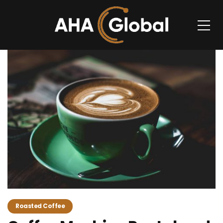
Roasted Coffee