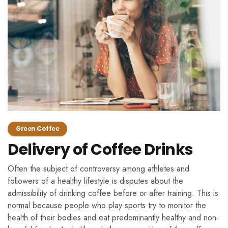
Green Coffee
Delivery of Coffee Drinks
Often the subject of controversy among athletes and
followers of a healthy lifestyle is disputes about the
admissibility of drinking coffee before or after training. This is
normal because people who play sports try to monitor the
health of their bodies and eat predominantly healthy and non-