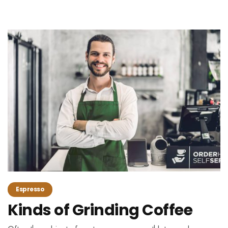
Espresso
Kinds of Grinding Coffee