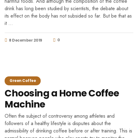
harmful foods. And although the composition of the coffee
drink has long been studied by scientists, the debate about
its effect on the body has not subsided so far. But be that as
it …
0
8 December 2019
Green Coffee
Choosing a Home Coffee
Machine
Often the subject of controversy among athletes and
followers of a healthy lifestyle is disputes about the
admissibility of drinking coffee before or after training. This is