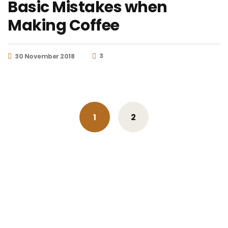
Basic Mistakes when
Making Coffee
3
30 November 2018
Posts
1
2
navigation