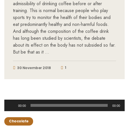
admissibility of drinking coffee before or after
training. This is normal because people who play
sports try to monitor the health of their bodies and
eat predominantly healthy and non-harmful foods.
And although the composition of the coffee drink
has long been studied by scientists, the debate
about its effect on the body has not subsided so far.
But be that as it …
1
30 November 2018
Audio
00:00
00:00
Player
Chocolate