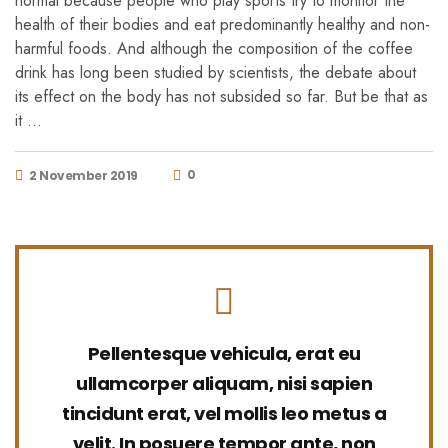
normal because people who play sports try to monitor the
health of their bodies and eat predominantly healthy and non-
harmful foods. And although the composition of the coffee
drink has long been studied by scientists, the debate about
its effect on the body has not subsided so far. But be that as
it …
0
2 November 2019
Pellentesque vehicula, erat eu
ullamcorper aliquam, nisi sapien
tincidunt erat, vel mollis leo metus a
velit. In posuere tempor ante, non