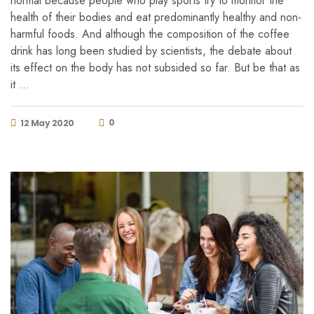
normal because people who play sports try to monitor the
health of their bodies and eat predominantly healthy and non-
harmful foods. And although the composition of the coffee
drink has long been studied by scientists, the debate about
its effect on the body has not subsided so far. But be that as
it …
0
12 May 2020