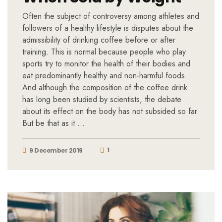
Often the subject of controversy among athletes and
followers of a healthy lifestyle is disputes about the
admissibility of drinking coffee before or after
training. This is normal because people who play
sports try to monitor the health of their bodies and
eat predominantly healthy and non-harmful foods.
And although the composition of the coffee drink
has long been studied by scientists, the debate
about its effect on the body has not subsided so far.
But be that as it …
1
9 December 2019