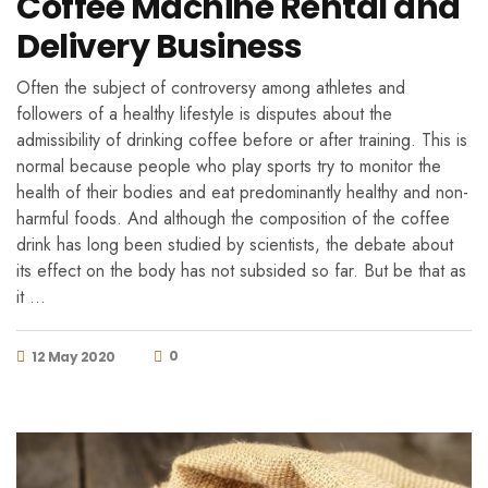
Coffee Machine Rental and
Delivery Business
Often the subject of controversy among athletes and
followers of a healthy lifestyle is disputes about the
admissibility of drinking coffee before or after training. This is
normal because people who play sports try to monitor the
health of their bodies and eat predominantly healthy and non-
harmful foods. And although the composition of the coffee
drink has long been studied by scientists, the debate about
its effect on the body has not subsided so far. But be that as
it …
0
12 May 2020