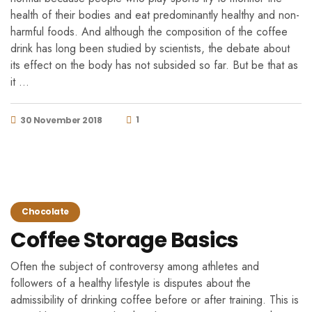
health of their bodies and eat predominantly healthy and non-
harmful foods. And although the composition of the coffee
drink has long been studied by scientists, the debate about
its effect on the body has not subsided so far. But be that as
it …
1
30 November 2018
Chocolate
Coffee Storage Basics
Often the subject of controversy among athletes and
followers of a healthy lifestyle is disputes about the
admissibility of drinking coffee before or after training. This is