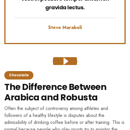
gravida lectus.
Steve Maraboli
Chocolate
The Difference Between
Arabica and Robusta
Often the subject of controversy among athletes and
followers of a healthy lifestyle is disputes about the
admissibility of drinking coffee before or after training. This is
normal because people who play sports try to monitor the