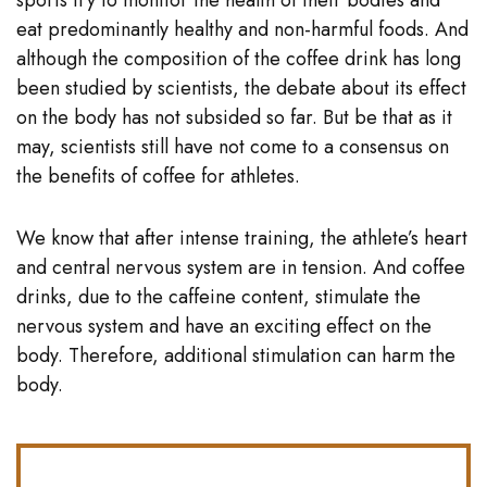
sports try to monitor the health of their bodies and
eat predominantly healthy and non-harmful foods. And
although the composition of the coffee drink has long
been studied by scientists, the debate about its effect
on the body has not subsided so far. But be that as it
may, scientists still have not come to a consensus on
the benefits of coffee for athletes.
We know that after intense training, the athlete’s heart
and central nervous system are in tension. And coffee
drinks, due to the caffeine content, stimulate the
nervous system and have an exciting effect on the
body. Therefore, additional stimulation can harm the
body.