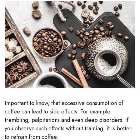
Important to know, that excessive consumption of
coffee can lead to side effects. For example:
trembling, palpitations and even sleep disorders. If
you observe such effects without training, it is better
to refrain from coffee.