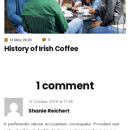
0
12 May 2020
History of Irish Coffee
1 comment
14 October 2019
at
17:58
Shanie Reichert
In perferendis ratione accusantium consequatur. Provident sunt