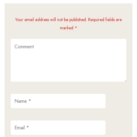
Your email address will not be published. Required fields are
marked *