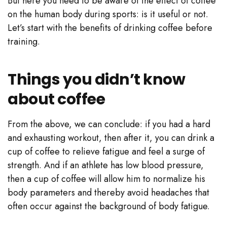
But here you need to be aware of the effect of coffee
on the human body during sports: is it useful or not.
Let’s start with the benefits of drinking coffee before
training.
Things you didn’t know
about coffee
From the above, we can conclude: if you had a hard
and exhausting workout, then after it, you can drink a
cup of coffee to relieve fatigue and feel a surge of
strength. And if an athlete has low blood pressure,
then a cup of coffee will allow him to normalize his
body parameters and thereby avoid headaches that
often occur against the background of body fatigue.