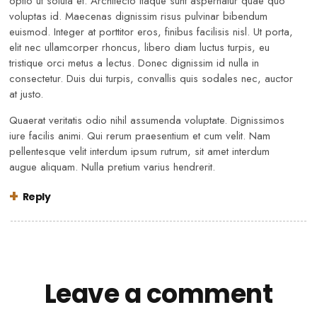
optio ut soluta et. Architecto itaque sunt aspernatur quae quo
voluptas id. Maecenas dignissim risus pulvinar bibendum
euismod. Integer at porttitor eros, finibus facilisis nisl. Ut porta,
elit nec ullamcorper rhoncus, libero diam luctus turpis, eu
tristique orci metus a lectus. Donec dignissim id nulla in
consectetur. Duis dui turpis, convallis quis sodales nec, auctor
at justo.
Quaerat veritatis odio nihil assumenda voluptate. Dignissimos
iure facilis animi. Qui rerum praesentium et cum velit. Nam
pellentesque velit interdum ipsum rutrum, sit amet interdum
augue aliquam. Nulla pretium varius hendrerit.
Reply
Leave a comment