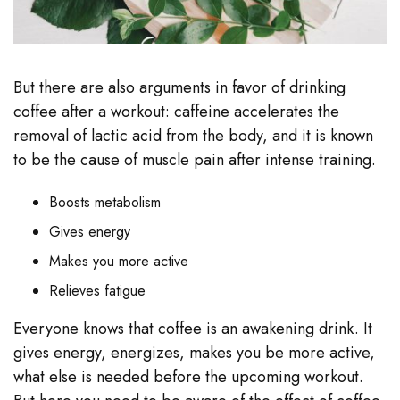
But there are also arguments in favor of drinking
coffee after a workout: caffeine accelerates the
removal of lactic acid from the body, and it is known
to be the cause of muscle pain after intense training.
Boosts metabolism
Gives energy
Makes you more active
Relieves fatigue
Everyone knows that coffee is an awakening drink. It
gives energy, energizes, makes you be more active,
what else is needed before the upcoming workout.