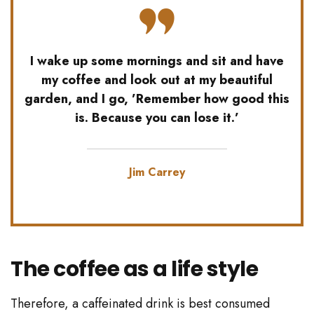
I wake up some mornings and sit and have
my coffee and look out at my beautiful
garden, and I go, ’Remember how good this
is. Because you can lose it.’
Jim Carrey
The coffee as a life style
Therefore, a caffeinated drink is best consumed