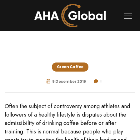
Green Coffee
1
9 December 2019
Often the subject of controversy among athletes and
followers of a healthy lifestyle is disputes about the
admissibility of drinking coffee before or after
training. This is normal because people who play