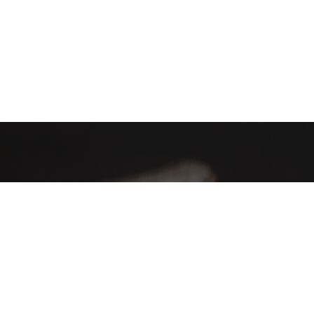
AHA Global, a brand you can trust and rely on.