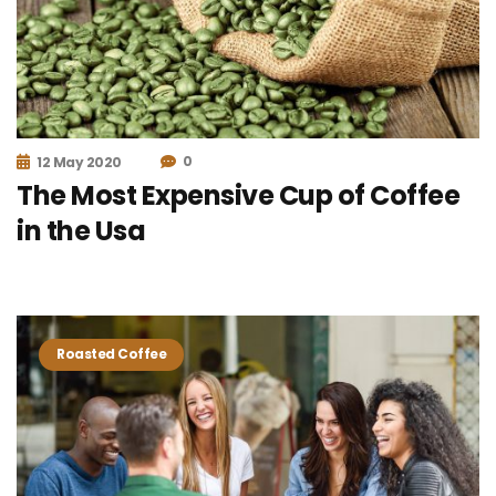
0
12 May 2020
The Most Expensive Cup of Coffee
in the Usa
Roasted Coffee