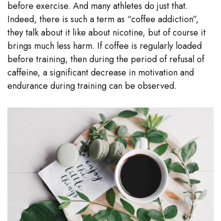
before exercise. And many athletes do just that.
Indeed, there is such a term as “coffee addiction”,
they talk about it like about nicotine, but of course it
brings much less harm. If coffee is regularly loaded
before training, then during the period of refusal of
caffeine, a significant decrease in motivation and
endurance during training can be observed.