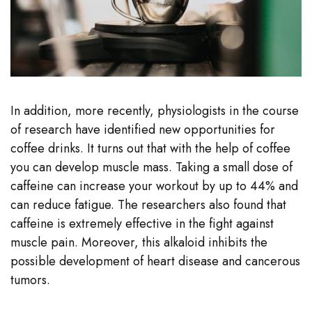
In addition, more recently, physiologists in the course
of research have identified new opportunities for
coffee drinks. It turns out that with the help of coffee
you can develop muscle mass. Taking a small dose of
caffeine can increase your workout by up to 44% and
can reduce fatigue. The researchers also found that
caffeine is extremely effective in the fight against
muscle pain. Moreover, this alkaloid inhibits the
possible development of heart disease and cancerous
tumors.