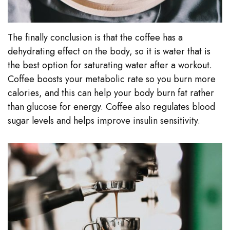
The finally conclusion is that the coffee has a
dehydrating effect on the body, so it is water that is
the best option for saturating water after a workout.
Coffee boosts your metabolic rate so you burn more
calories, and this can help your body burn fat rather
than glucose for energy. Coffee also regulates blood
sugar levels and helps improve insulin sensitivity.