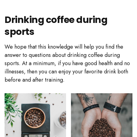
Drinking coffee during
sports
We hope that this knowledge will help you find the
answer to questions about drinking coffee during
sports. At a minimum, if you have good health and no
illnesses, then you can enjoy your favorite drink both
before and after training.