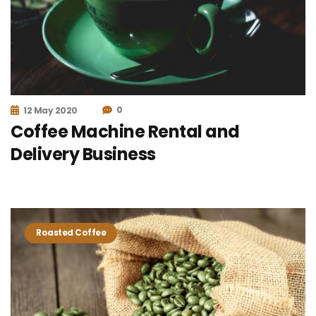
0
12 May 2020
Coffee Machine Rental and
Delivery Business
Roasted Coffee