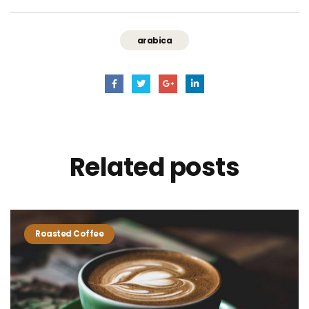
arabica
Related
posts
Roasted Coffee