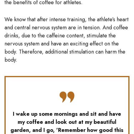
the benefits of coffee for athletes.
We know that after intense training, the athlete’s heart
and central nervous system are in tension. And coffee
drinks, due to the caffeine content, stimulate the
nervous system and have an exciting effect on the
body. Therefore, additional stimulation can harm the
body.
I wake up some mornings and sit and have
my coffee and look out at my beautiful
garden, and I go, ’Remember how good this