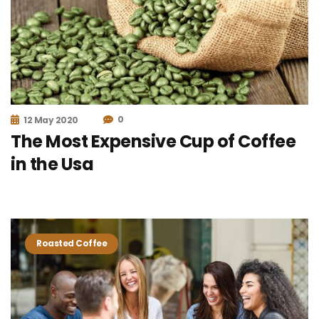
0
12 May 2020
The Most Expensive Cup of Coffee
in the Usa
Roasted Coffee