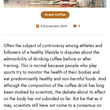
Green Coffee
0
8 December 2019
Often the subject of controversy among athletes and
followers of a healthy lifestyle is disputes about the
admissibility of drinking coffee before or after
training. This is normal because people who play
sports try to monitor the health of their bodies and
eat predominantly healthy and non-harmful foods. And
although the composition of the coffee drink has long
been studied by scientists, the debate about its effect
on the body has not subsided so far. But be that as it
may, scientists still have not come to a consensus on