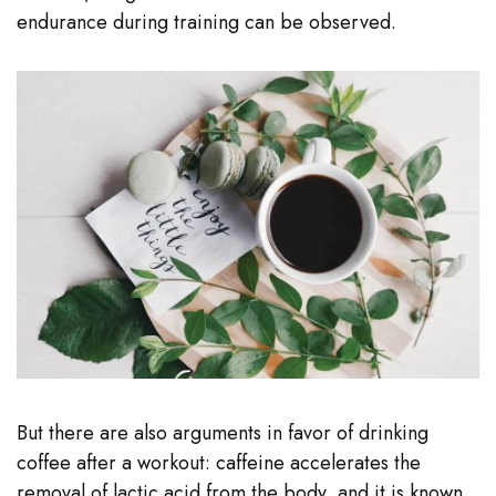
endurance during training can be observed.
But there are also arguments in favor of drinking
coffee after a workout: caffeine accelerates the
removal of lactic acid from the body, and it is known