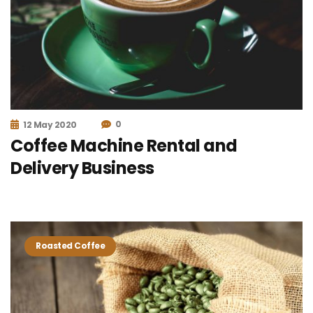
0
12 May 2020
Coffee Machine Rental and
Delivery Business
Roasted Coffee