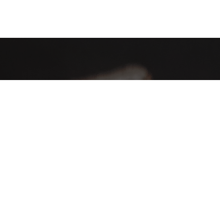
AHA Global, a brand you can trust and rely on.