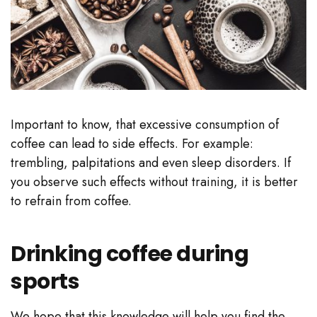
Important to know, that excessive consumption of
coffee can lead to side effects. For example:
trembling, palpitations and even sleep disorders. If
you observe such effects without training, it is better
to refrain from coffee.
Drinking coffee during
sports
We hope that this knowledge will help you find the