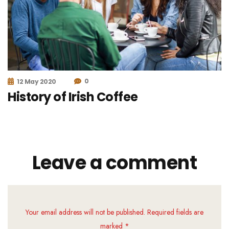
0
12 May 2020
History of Irish Coffee
Leave a comment
Your email address will not be published. Required fields are
marked *