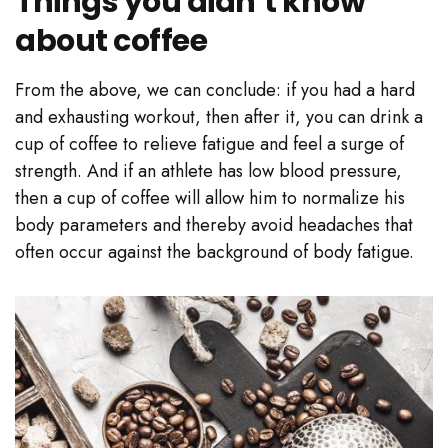
Things you didn’t know
about coffee
From the above, we can conclude: if you had a hard
and exhausting workout, then after it, you can drink a
cup of coffee to relieve fatigue and feel a surge of
strength. And if an athlete has low blood pressure,
then a cup of coffee will allow him to normalize his
body parameters and thereby avoid headaches that
often occur against the background of body fatigue.