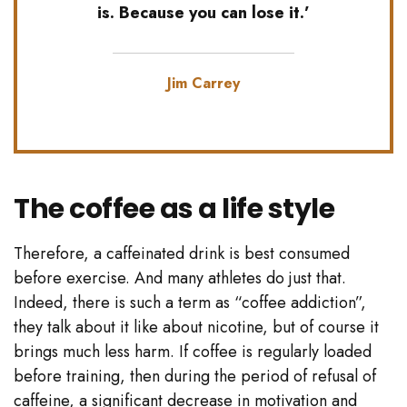
is. Because you can lose it.’
Jim Carrey
The coffee as a life style
Therefore, a caffeinated drink is best consumed
before exercise. And many athletes do just that.
Indeed, there is such a term as “coffee addiction”,
they talk about it like about nicotine, but of course it
brings much less harm. If coffee is regularly loaded
before training, then during the period of refusal of
caffeine, a significant decrease in motivation and