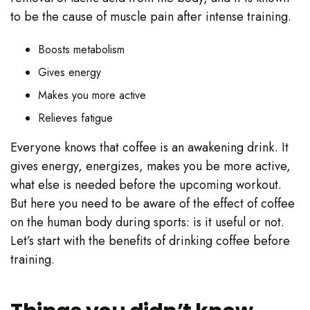
to be the cause of muscle pain after intense training.
Boosts metabolism
Gives energy
Makes you more active
Relieves fatigue
Everyone knows that coffee is an awakening drink. It
gives energy, energizes, makes you be more active,
what else is needed before the upcoming workout.
But here you need to be aware of the effect of coffee
on the human body during sports: is it useful or not.
Let’s start with the benefits of drinking coffee before
training.