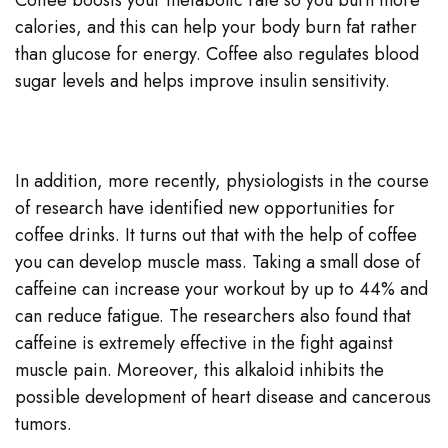
calories, and this can help your body burn fat rather
than glucose for energy. Coffee also regulates blood
sugar levels and helps improve insulin sensitivity.
In addition, more recently, physiologists in the course
of research have identified new opportunities for
coffee drinks. It turns out that with the help of coffee
you can develop muscle mass. Taking a small dose of
caffeine can increase your workout by up to 44% and
can reduce fatigue. The researchers also found that
caffeine is extremely effective in the fight against
muscle pain. Moreover, this alkaloid inhibits the
possible development of heart disease and cancerous
tumors.