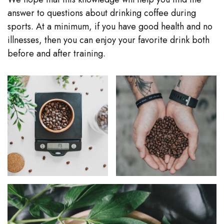
answer to questions about drinking coffee during
sports. At a minimum, if you have good health and no
illnesses, then you can enjoy your favorite drink both
before and after training.