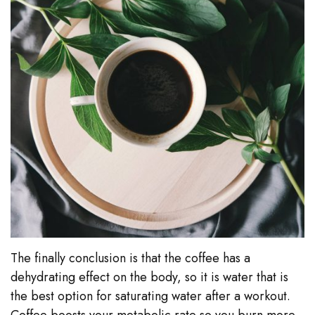
The finally conclusion is that the coffee has a
dehydrating effect on the body, so it is water that is
the best option for saturating water after a workout.
Coffee boosts your metabolic rate so you burn more