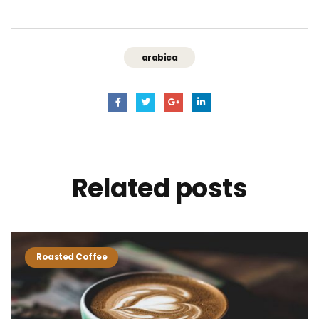
arabica
Related
posts
Roasted Coffee