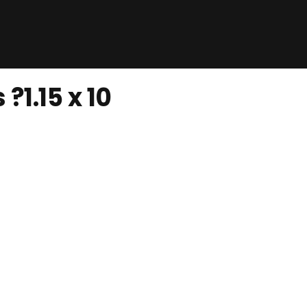
?1.15 x 10