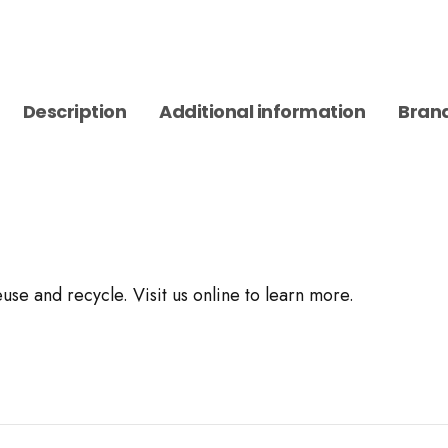
Description
Additional information
Bran
use and recycle. Visit us online to learn more.