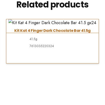
Related products
Kit Kat 4 Finger Dark Chocolate Bar 41.5g
41.5g
7613035220324