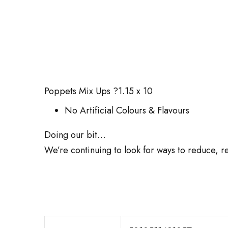
Poppets Mix Ups ?1.15 x 10
No Artificial Colours & Flavours
Doing our bit…
We’re continuing to look for ways to reduce, re