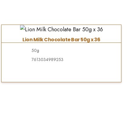
Lion Milk Chocolate Bar 50g x 36
50g
7613034989253