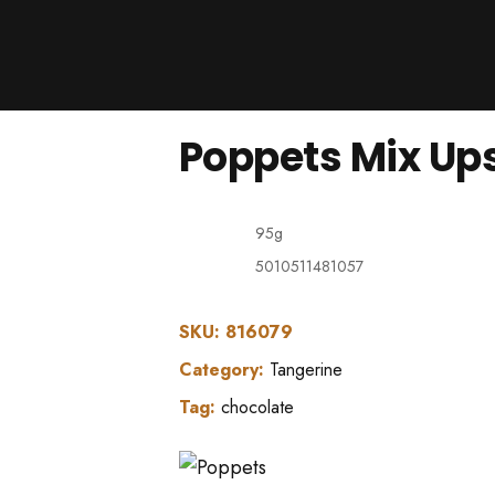
Products
About Us
Downloads
Poppets Mix Ups 
Contacts
Brands
About
95g
5010511481057
SKU:
816079
Category:
Tangerine
Tag:
chocolate