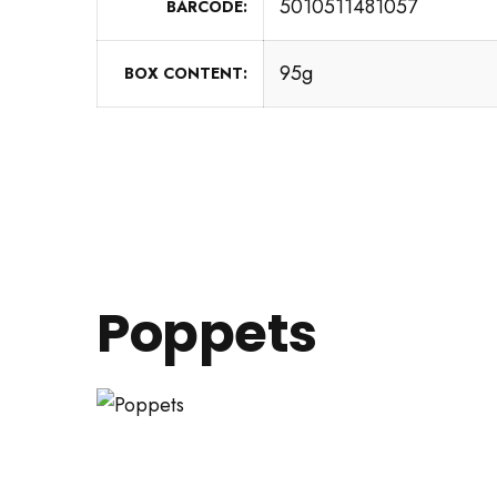
5010511481057
BARCODE
95g
BOX CONTENT
Poppets