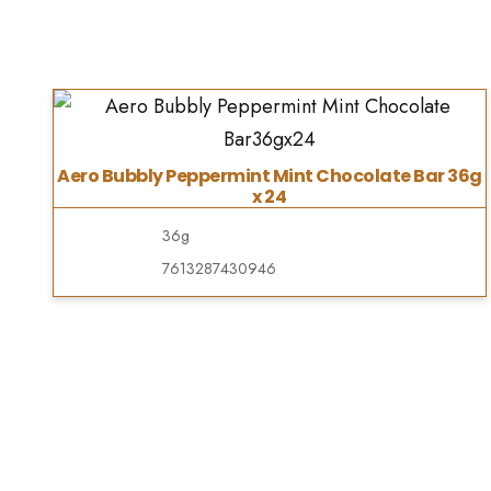
Aero Bubbly Peppermint Mint Chocolate Bar 36g
x 24
36g
7613287430946