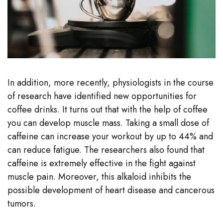
In addition, more recently, physiologists in the course
of research have identified new opportunities for
coffee drinks. It turns out that with the help of coffee
you can develop muscle mass. Taking a small dose of
caffeine can increase your workout by up to 44% and
can reduce fatigue. The researchers also found that
caffeine is extremely effective in the fight against
muscle pain. Moreover, this alkaloid inhibits the
possible development of heart disease and cancerous
tumors.