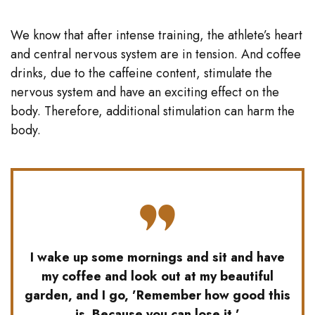
We know that after intense training, the athlete’s heart
and central nervous system are in tension. And coffee
drinks, due to the caffeine content, stimulate the
nervous system and have an exciting effect on the
body. Therefore, additional stimulation can harm the
body.
I wake up some mornings and sit and have
my coffee and look out at my beautiful
garden, and I go, ’Remember how good this
is. Because you can lose it.’