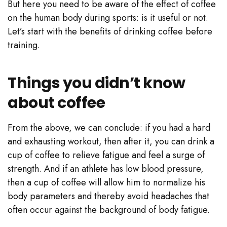
But here you need to be aware of the effect of coffee
on the human body during sports: is it useful or not.
Let’s start with the benefits of drinking coffee before
training.
Things you didn’t know
about coffee
From the above, we can conclude: if you had a hard
and exhausting workout, then after it, you can drink a
cup of coffee to relieve fatigue and feel a surge of
strength. And if an athlete has low blood pressure,
then a cup of coffee will allow him to normalize his
body parameters and thereby avoid headaches that
often occur against the background of body fatigue.