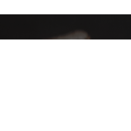
AHA Global, a brand you can trust and rely on.
Contact Info