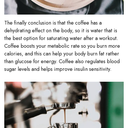
The finally conclusion is that the coffee has a
dehydrating effect on the body, so it is water that is
the best option for saturating water after a workout.
Coffee boosts your metabolic rate so you burn more
calories, and this can help your body burn fat rather
than glucose for energy. Coffee also regulates blood
sugar levels and helps improve insulin sensitivity.