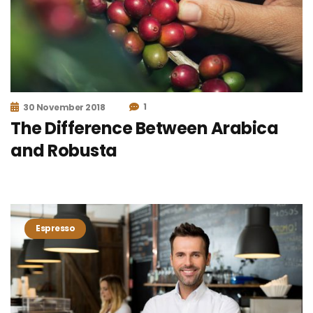
1
30 November 2018
The Difference Between Arabica
and Robusta
Espresso