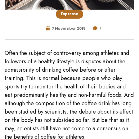
Espresso
1
7 November 2018
Often the subject of controversy among athletes and
followers of a healthy lifestyle is disputes about the
admissibility of drinking coffee before or after
training. This is normal because people who play
sports try to monitor the health of their bodies and
eat predominantly healthy and non-harmful foods. And
although the composition of the coffee drink has long
been studied by scientists, the debate about its effect
on the body has not subsided so far. But be that as it
may, scientists still have not come to a consensus on
the benefits of coffee for athletes.