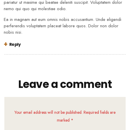
pariatur ut maxime qui beatae deleniti suscipit. Voluptatem dolor
nemo qui quo qui molestiae odio.
Ea in magnam aut eum omnis nobis accusantium. Unde eligendi
perferendis voluptatem placeat labore quos. Dolor non dolor
nobis nisi.
Reply
Leave a comment
Your email address will not be published. Required fields are
marked *