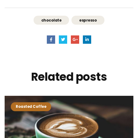
chocolate
espresso
Related
posts
Roasted Coffee