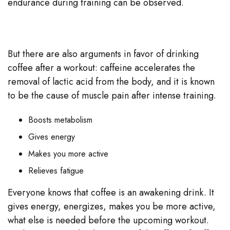
endurance during training can be observed.
But there are also arguments in favor of drinking
coffee after a workout: caffeine accelerates the
removal of lactic acid from the body, and it is known
to be the cause of muscle pain after intense training.
Boosts metabolism
Gives energy
Makes you more active
Relieves fatigue
Everyone knows that coffee is an awakening drink. It
gives energy, energizes, makes you be more active,
what else is needed before the upcoming workout.