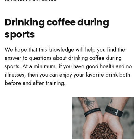
Drinking coffee during
sports
We hope that this knowledge will help you find the
answer to questions about drinking coffee during
sports. At a minimum, if you have good health and no
illnesses, then you can enjoy your favorite drink both
before and after training.