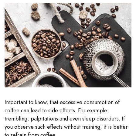
Important to know, that excessive consumption of
coffee can lead to side effects. For example:
trembling, palpitations and even sleep disorders. If
you observe such effects without training, it is better
to refrain from coffee.