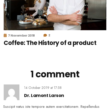
2
7 November 2018
Coffee: The History of a product
1 comment
14 October 2019
at
17:58
Dr. Lamont Larson
Suscipit natus iste tempore autem exercitationem. Repellendus