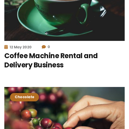
0
12 May 2020
Coffee Machine Rental and
Delivery Business
Chocolate