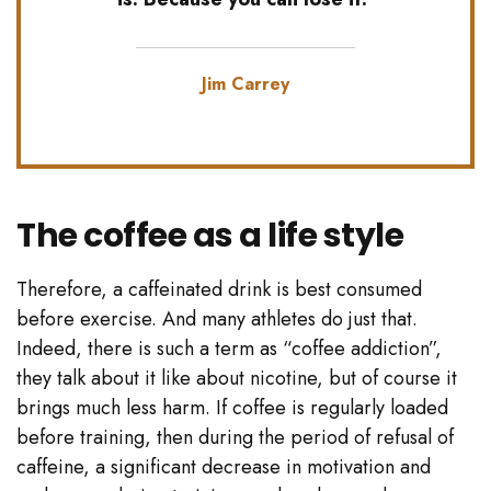
Jim Carrey
The coffee as a life style
Therefore, a caffeinated drink is best consumed
before exercise. And many athletes do just that.
Indeed, there is such a term as “coffee addiction”,
they talk about it like about nicotine, but of course it
brings much less harm. If coffee is regularly loaded
before training, then during the period of refusal of
caffeine, a significant decrease in motivation and