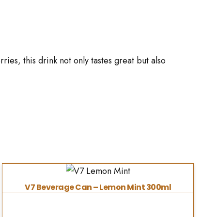
ies, this drink not only tastes great but also
V7 Beverage Can – Lemon Mint 300ml