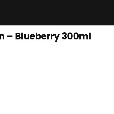
n – Blueberry 300ml