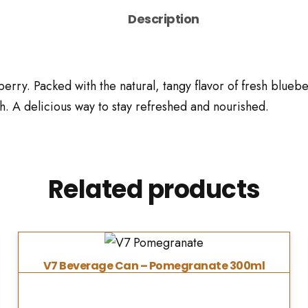
Description
rry. Packed with the natural, tangy flavor of fresh blueberr
. A delicious way to stay refreshed and nourished.
Related products
V7 Beverage Can – Pomegranate 300ml