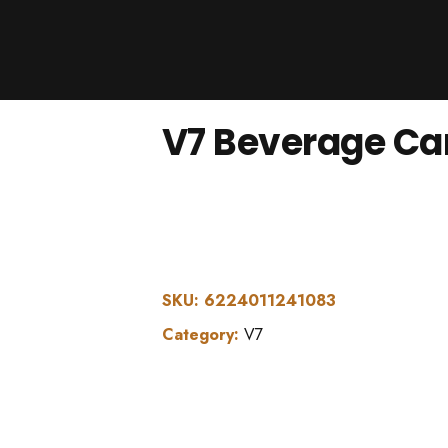
Products
About Us
Downloads
V7 Beverage Ca
Contacts
Brands
About
SKU:
6224011241083
Category:
V7