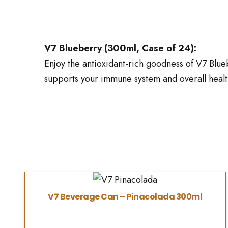
V7 Blueberry (300ml, Case of 24):
Enjoy the antioxidant-rich goodness of V7 Bluebe
supports your immune system and overall health
V7 Beverage Can – Pinacolada 300ml