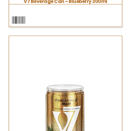
V7 Beverage Can – Blueberry 300ml