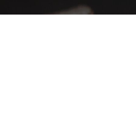
AHA Global, a brand you can trust and rely on.
Contact Info
Our location: