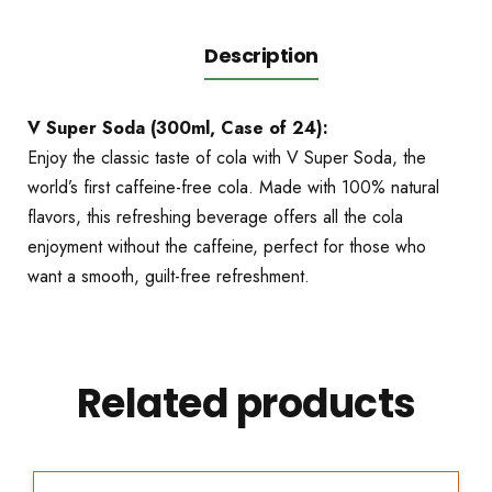
Description
V Super Soda (300ml, Case of 24):
Enjoy the classic taste of cola with V Super Soda, the
world’s first caffeine-free cola. Made with 100% natural
flavors, this refreshing beverage offers all the cola
enjoyment without the caffeine, perfect for those who
want a smooth, guilt-free refreshment.
Related products