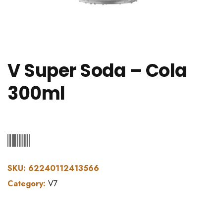
V Super Soda – Cola
300ml
SKU:
62240112413566
Category:
V7