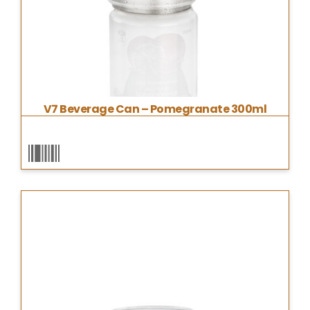
V7 Beverage Can – Pomegranate 300ml