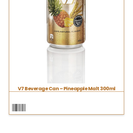
V7 Beverage Can – Pineapple Malt 300ml