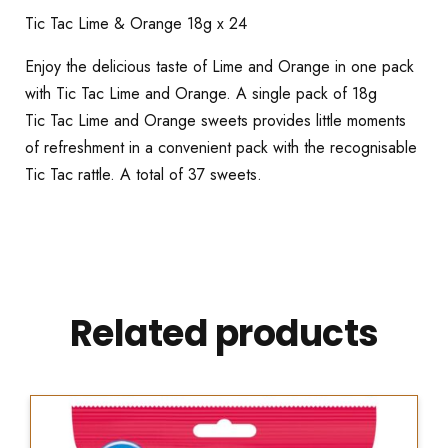
Tic Tac Lime & Orange 18g x 24
Enjoy the delicious taste of Lime and Orange in one pack
with Tic Tac Lime and Orange. A single pack of 18g
Tic Tac Lime and Orange sweets provides little moments
of refreshment in a convenient pack with the recognisable
Tic Tac rattle. A total of 37 sweets.
Related products