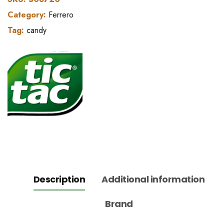
Category:
Ferrero
Tag:
candy
Description
Additional information
Brand