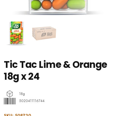
Tic Tac Lime & Orange
18g x 24
18g
5020411116744
SKU:
508720