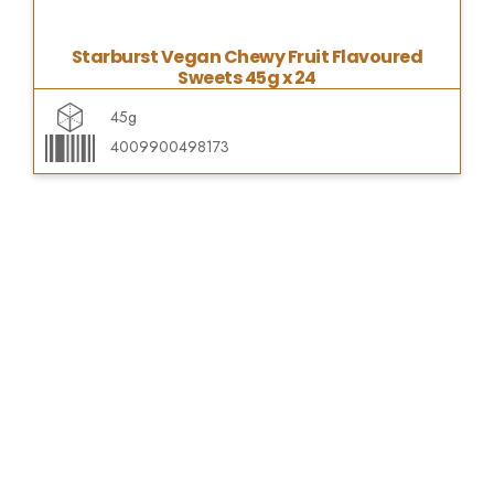
Starburst Vegan Chewy Fruit Flavoured
Sweets 45g x 24
45g
4009900498173