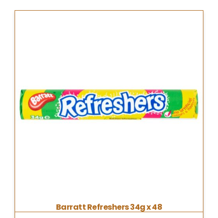
Barratt Refreshers 34g x 48