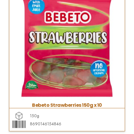
Bebeto Strawberries 150g x 10
150g
8690146154846