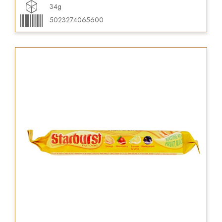
34g
5023274065600