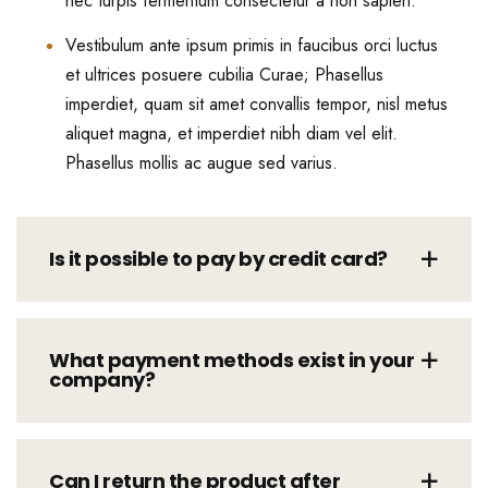
nec turpis fermentum consectetur a non sapien.
Vestibulum ante ipsum primis in faucibus orci luctus
et ultrices posuere cubilia Curae; Phasellus
imperdiet, quam sit amet convallis tempor, nisl metus
aliquet magna, et imperdiet nibh diam vel elit.
Phasellus mollis ac augue sed varius.
Is it possible to pay by credit card?
What payment methods exist in your
company?
Can I return the product after