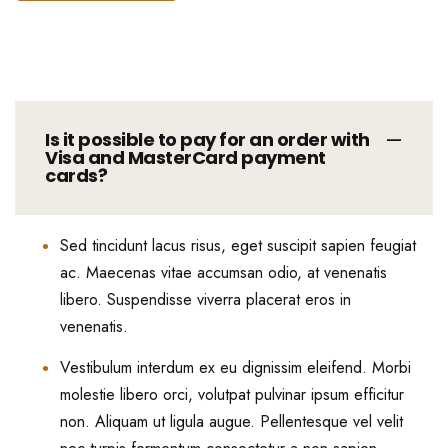
Is it possible to pay for an order with
Visa and MasterCard payment
cards?
Sed tincidunt lacus risus, eget suscipit sapien feugiat
ac. Maecenas vitae accumsan odio, at venenatis
libero. Suspendisse viverra placerat eros in
venenatis.
Vestibulum interdum ex eu dignissim eleifend. Morbi
molestie libero orci, volutpat pulvinar ipsum efficitur
non. Aliquam ut ligula augue. Pellentesque vel velit