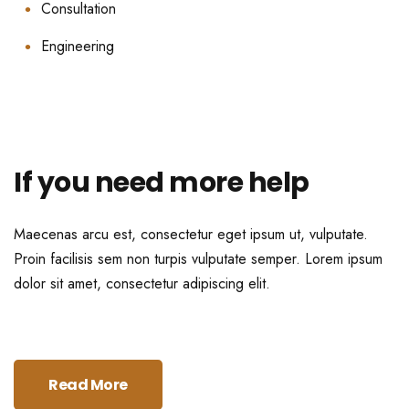
Consultation
Engineering
If you need more help
Maecenas arcu est, consectetur eget ipsum ut, vulputate.
Proin facilisis sem non turpis vulputate semper. Lorem ipsum
dolor sit amet, consectetur adipiscing elit.
Read More