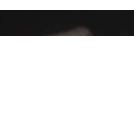
AHA Global, a brand you can trust and rely on.
Contact Info