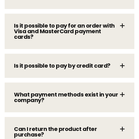
Is it possible to pay for an order with
Visa and MasterCard payment
cards?
Is it possible to pay by credit card?
What payment methods exist in your
company?
Can I return the product after
purchase?