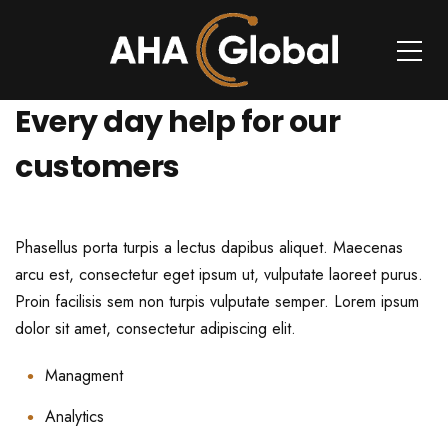
Every day help for our
customers
Phasellus porta turpis a lectus dapibus aliquet. Maecenas
arcu est, consectetur eget ipsum ut, vulputate laoreet purus.
Proin facilisis sem non turpis vulputate semper. Lorem ipsum
dolor sit amet, consectetur adipiscing elit.
Managment
Analytics