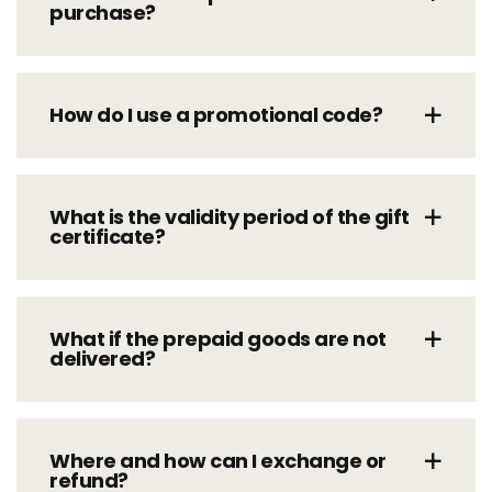
purchase?
How do I use a promotional code?
What is the validity period of the gift
certificate?
What if the prepaid goods are not
delivered?
Where and how can I exchange or
refund?