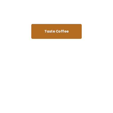
Taste Coffee