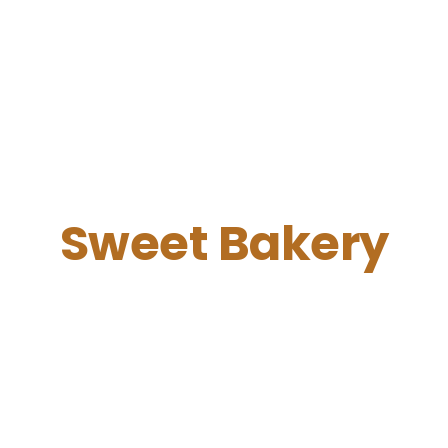
Sweet Bakery
Perfect Morning
Free Wi-Fi, sockets near tables,
friendly barista
and a cozy
atmosphere will help you in your exciting work or evening
relax.